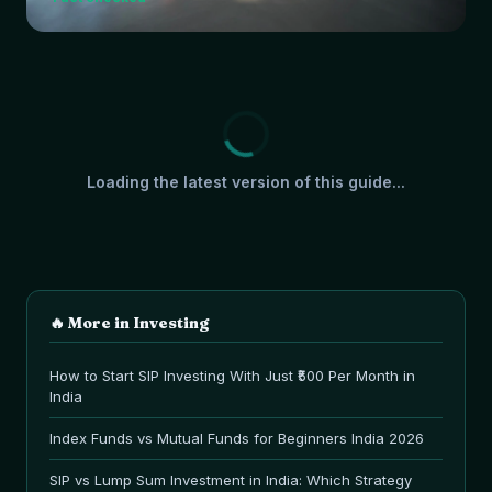
Loading the latest version of this guide...
🔥 More in
Investing
How to Start SIP Investing With Just ₹500 Per Month in
India
Index Funds vs Mutual Funds for Beginners India 2026
SIP vs Lump Sum Investment in India: Which Strategy