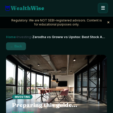
🦉
WealthWise
☰
Regulatory: We are NOT SEBI-registered advisors. Content is
×
for educational purposes only.
Home
Investing
Zerodha vs Groww vs Upstox: Best Stock A
...
›
›
← Back
INVESTING
Preparing this guide...
Fact checked