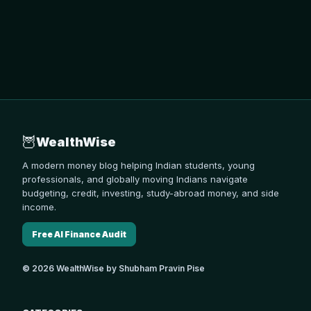
🦉
WealthWise
A modern money blog helping Indian students, young
professionals, and globally moving Indians navigate
budgeting, credit, investing, study-abroad money, and side
income.
Free AI Finance Audit
© 2026 WealthWise by Shubham Pravin Pise