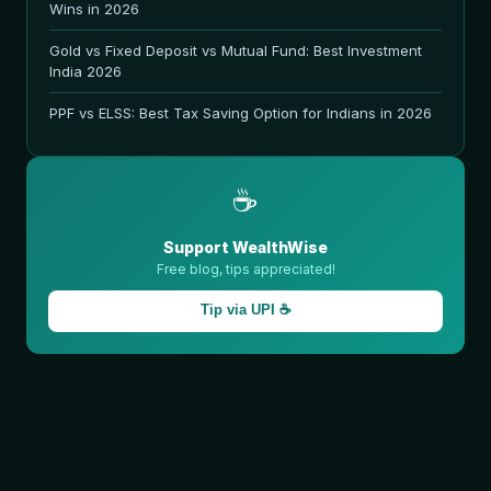
Wins in 2026
Gold vs Fixed Deposit vs Mutual Fund: Best Investment
India 2026
PPF vs ELSS: Best Tax Saving Option for Indians in 2026
☕
Support WealthWise
Free blog, tips appreciated!
Tip via UPI ☕