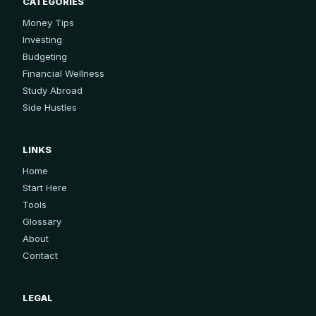
CATEGORIES
Money Tips
Investing
Budgeting
Financial Wellness
Study Abroad
Side Hustles
LINKS
Home
Start Here
Tools
Glossary
About
Contact
LEGAL