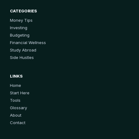
CATEGORIES
Money Tips
Investing
Budgeting
Financial Wellness
Study Abroad
Side Hustles
LINKS
Home
Start Here
Tools
Glossary
About
Contact