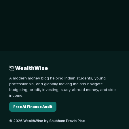
🦉
WealthWise
A modern money blog helping Indian students, young
professionals, and globally moving Indians navigate
budgeting, credit, investing, study-abroad money, and side
income.
Free AI Finance Audit
© 2026 WealthWise by Shubham Pravin Pise