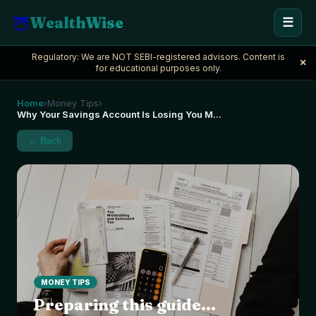
🦉
WealthWise
☰
Regulatory: We are NOT SEBI-registered advisors. Content is
×
for educational purposes only.
Home
Money Tips
›
›
Why Your Savings Account Is Losing You M
...
← Back
MONEY TIPS
Preparing this guide...