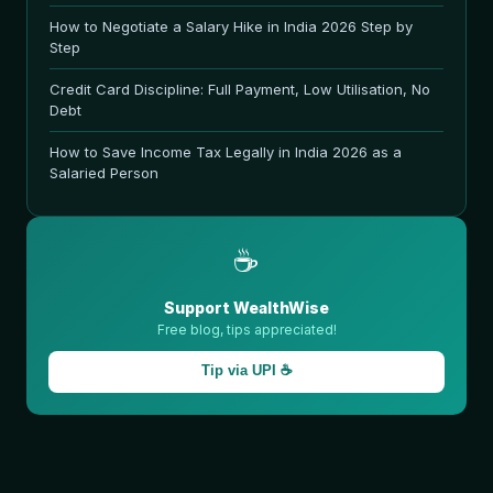
How to Negotiate a Salary Hike in India 2026 Step by
Step
Credit Card Discipline: Full Payment, Low Utilisation, No
Debt
How to Save Income Tax Legally in India 2026 as a
Salaried Person
☕
Support WealthWise
Free blog, tips appreciated!
Tip via UPI ☕