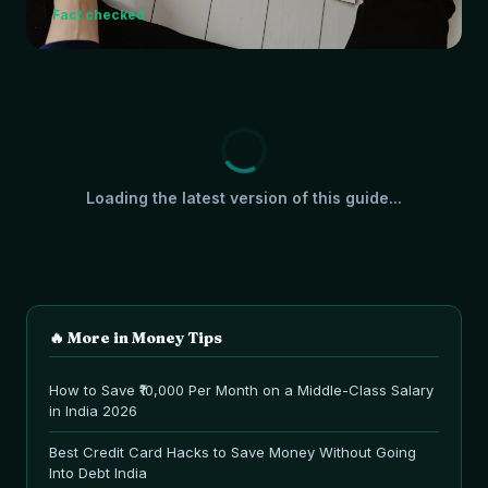
Fact checked
Loading the latest version of this guide...
🔥 More in
Money Tips
How to Save ₹10,000 Per Month on a Middle-Class Salary
in India 2026
Best Credit Card Hacks to Save Money Without Going
Into Debt India