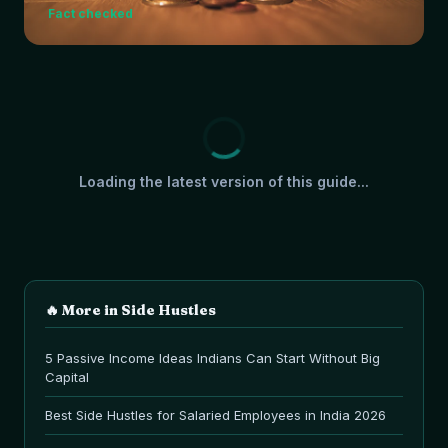
Fact checked
Loading the latest version of this guide...
🔥 More in
Side Hustles
5 Passive Income Ideas Indians Can Start Without Big
Capital
Best Side Hustles for Salaried Employees in India 2026