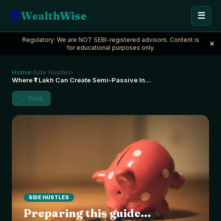
🦉
WealthWise
☰
Regulatory: We are NOT SEBI-registered advisors. Content is
×
for educational purposes only.
Home
Side Hustles
›
›
Where ₹1 Lakh Can Create Semi-Passive In
...
← Back
SIDE HUSTLES
Preparing this guide...