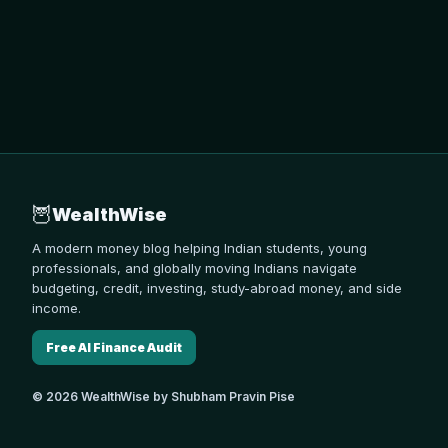
🦉
WealthWise
A modern money blog helping Indian students, young
professionals, and globally moving Indians navigate
budgeting, credit, investing, study-abroad money, and side
income.
Free AI Finance Audit
© 2026 WealthWise by Shubham Pravin Pise