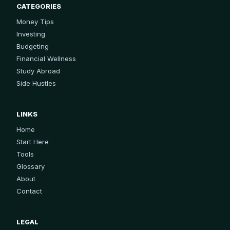
CATEGORIES
Money Tips
Investing
Budgeting
Financial Wellness
Study Abroad
Side Hustles
LINKS
Home
Start Here
Tools
Glossary
About
Contact
LEGAL