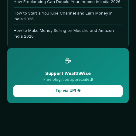
How Freelancing Can Double Your Income in India 2026
How to Start a YouTube Channel and Earn Money in
India 2026
How to Make Money Selling on Meesho and Amazon
India 2026
☕
Support WealthWise
Free blog, tips appreciated!
Tip via UPI ☕