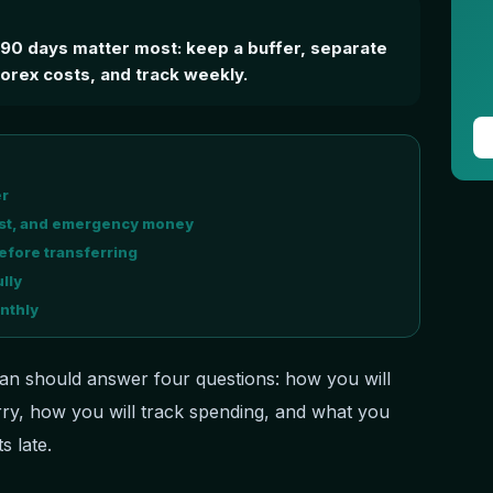
t 90 days matter most: keep a buffer, separate
rex costs, and track weekly.
er
cost, and emergency money
fore transferring
lly
nthly
an should answer four questions: how you will
ry, how you will track spending, and what you
s late.