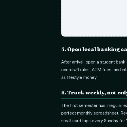
4
.
Open local banking ca
After arrival, open a student ban
overdraft rules, ATM fees, and inte
as lifestyle money.
5
.
Track weekly, not on
The first semester has irregular 
perfect monthly spreadsheet. Revi
small card taps every Sunday for 