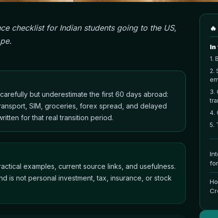
ce checklist for Indian students going to the US,
🔥
ope.
In
1
.
B
2
.
em
3
.
n carefully but underestimate the first 60 days abroad:
tra
 transport, SIM, groceries, forex spread, and delayed
4
.
itten for that real transition period.
5
.
In
fo
actical examples, current source links, and usefulness.
nd is not personal investment, tax, insurance, or stock
Ho
Cr