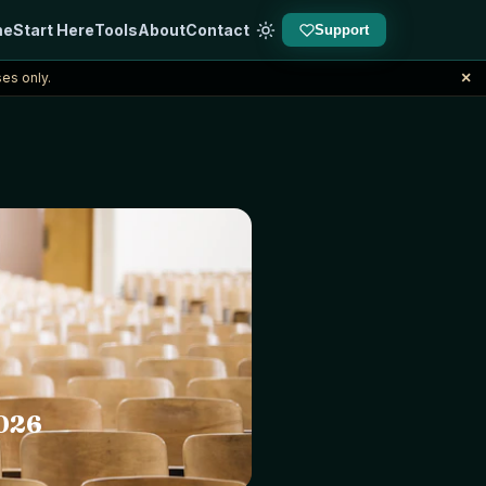
me
Start Here
Tools
About
Contact
Support
×
es only.
2026