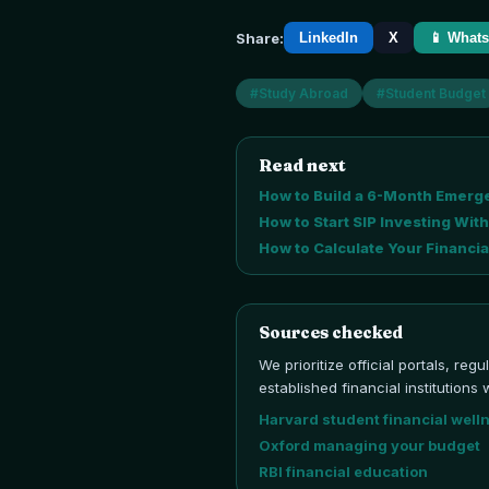
Share:
LinkedIn
X
📱 What
#
Study Abroad
#
Student Budget
Read next
How to Build a 6-Month Emerge
How to Start SIP Investing With
How to Calculate Your Financial
Sources checked
We prioritize official portals, reg
established financial institutio
Harvard student financial well
Oxford managing your budget
RBI financial education