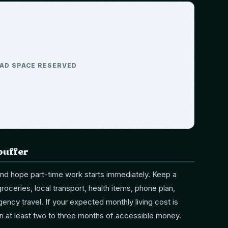
AD SPACE RESERVED
buffer
 and hope part-time work starts immediately. Keep a
roceries, local transport, health items, phone plan,
ency travel. If your expected monthly living cost is
an at least two to three months of accessible money.