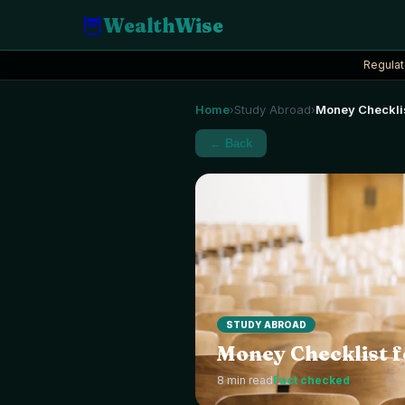
🦉
WealthWise
Regulat
Home
Study Abroad
Money Checklis
›
›
← Back
STUDY ABROAD
Money Checklist f
8
min read
Fact checked