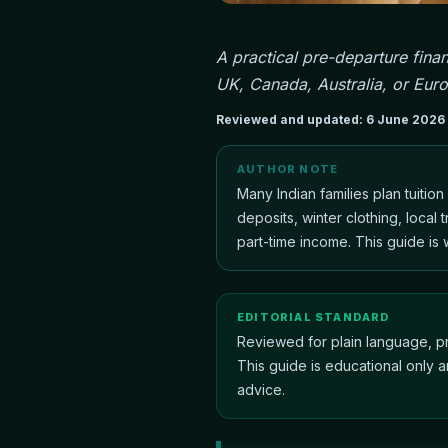
A practical pre-departure finan
UK, Canada, Australia, or Eur
Reviewed and updated:
6 June 2026
AUTHOR NOTE
Many Indian families plan tuitio
deposits, winter clothing, local
part-time income. This guide is wr
EDITORIAL STANDARD
Reviewed for plain language, pr
This guide is educational only a
advice.