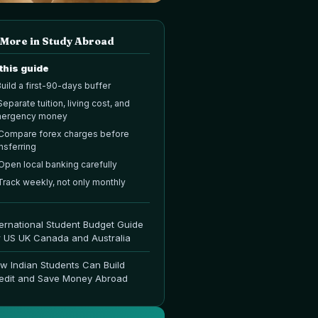
 More in
Study Abroad
 this guide
uild a first-90-days buffer
Separate tuition, living cost, and
ergency money
Compare forex charges before
nsferring
Open local banking carefully
Track weekly, not only monthly
ternational Student Budget Guide
r US UK Canada and Australia
w Indian Students Can Build
edit and Save Money Abroad