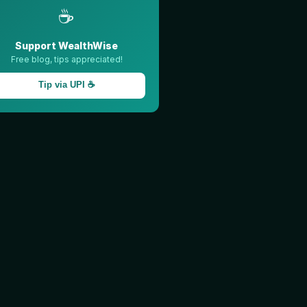
☕
Support WealthWise
Free blog, tips appreciated!
Tip via UPI ☕