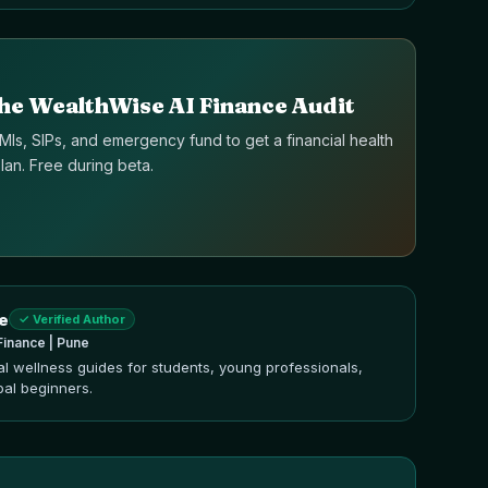
he WealthWise AI Finance Audit
Is, SIPs, and emergency fund to get a financial health
an. Free during beta.
e
✓ Verified Author
Finance | Pune
ial wellness guides for students, young professionals,
bal beginners.