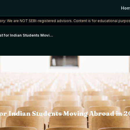
Ho
ory: We are NOT SEBI-registered advisors. Content is for educational purpos
t for Indian Students Movi
...
or Indian Students Moving Abroad in 