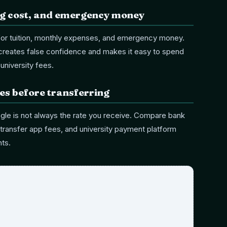
ing cost, and emergency money
for tuition, monthly expenses, and emergency money.
 creates false confidence and makes it easy to spend
university fees.
s before transferring
le is not always the rate you receive. Compare bank
transfer app fees, and university payment platform
ts.