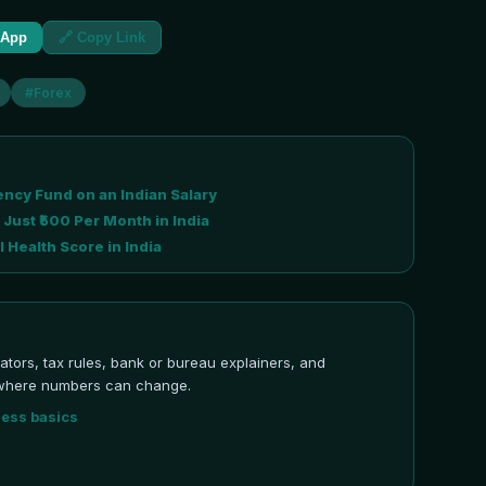
sApp
🔗 Copy Link
#
Forex
ncy Fund on an Indian Salary
 Just ₹500 Per Month in India
 Health Score in India
ulators, tax rules, bank or bureau explainers, and
ns where numbers can change.
ness basics