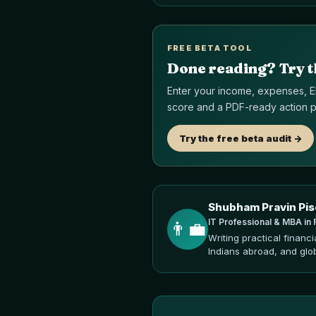
FREE BETA TOOL
Done reading? Try t
Enter your income, expenses, EM
score and a PDF-ready action pl
Try the free beta audit ->
Shubham Pravin Pis
IT Professional & MBA in 
👨‍💼
Writing practical financ
Indians abroad, and glo