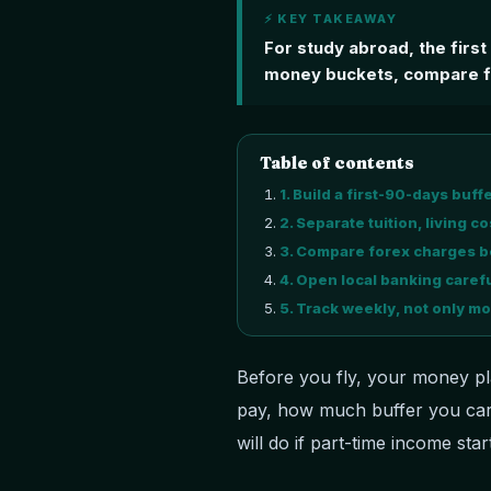
⚡ KEY TAKEAWAY
For study abroad, the firs
money buckets, compare fo
Table of contents
1
.
Build a first-90-days buff
2
.
Separate tuition, living 
3
.
Compare forex charges be
4
.
Open local banking carefu
5
.
Track weekly, not only mo
Before you fly, your money pl
pay, how much buffer you car
will do if part-time income start