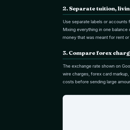
2
.
Separate tuition, liv
Use separate labels or accounts 
Mixing everything in one balance
money that was meant for rent or 
3
.
Compare forex charge
The exchange rate shown on Goog
wire charges, forex card markup, 
costs before sending large amoun