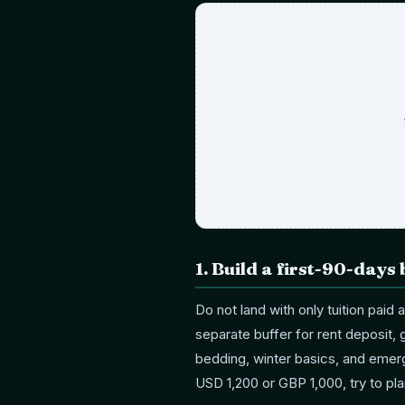
1
.
Build a first-90-days 
Do not land with only tuition paid
separate buffer for rent deposit, g
bedding, winter basics, and emerg
USD 1,200 or GBP 1,000, try to pl