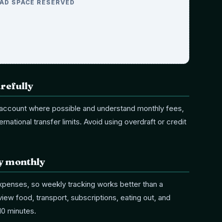
AD SPACE RESERVED
refully
k account where possible and understand monthly fees,
rnational transfer limits. Avoid using overdraft or credit
ly monthly
expenses, so weekly tracking works better than a
ew food, transport, subscriptions, eating out, and
10 minutes.