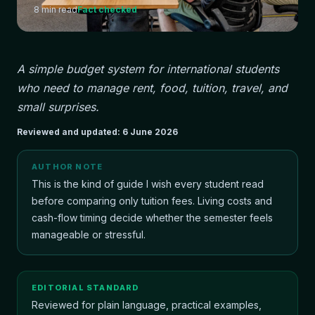
8
min read
Fact checked
A simple budget system for international students
who need to manage rent, food, tuition, travel, and
small surprises.
Reviewed and updated:
6 June 2026
AUTHOR NOTE
This is the kind of guide I wish every student read
before comparing only tuition fees. Living costs and
cash-flow timing decide whether the semester feels
manageable or stressful.
EDITORIAL STANDARD
Reviewed for plain language, practical examples,