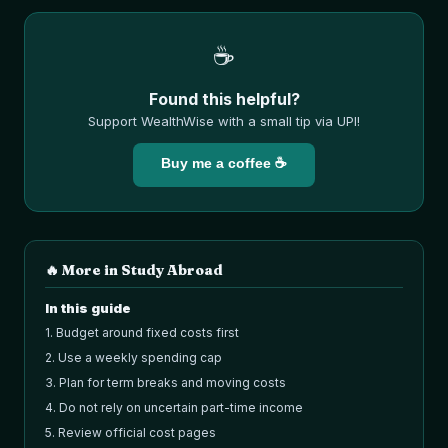
☕
Found this helpful?
Support WealthWise with a small tip via UPI!
Buy me a coffee ☕
🔥 More in
Study Abroad
In this guide
1
.
Budget around fixed costs first
2
.
Use a weekly spending cap
3
.
Plan for term breaks and moving costs
4
.
Do not rely on uncertain part-time income
5
.
Review official cost pages