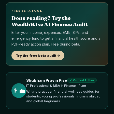
FREE BETA TOOL
Done reading? Try the
WealthWise AI Finance Audit
Enter your income, expenses, EMIs, SIPs, and
emergency fund to get a financial health score and a
PDF-ready action plan. Free during beta.
Try the free beta audit ->
Shubham Pravin Pise
✓ Verified Author
IT Professional & MBA in Finance | Pune
👨‍💼
Writing practical financial wellness guides for
students, young professionals, Indians abroad,
and global beginners.