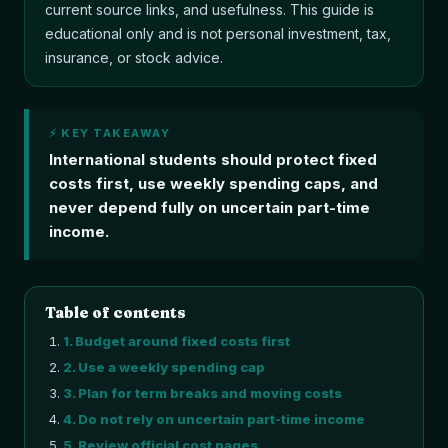
current source links, and usefulness. This guide is
educational only and is not personal investment, tax,
insurance, or stock advice.
⚡ KEY TAKEAWAY
International students should protect fixed
costs first, use weekly spending caps, and
never depend fully on uncertain part-time
income.
Table of contents
1
.
Budget around fixed costs first
2
.
Use a weekly spending cap
3
.
Plan for term breaks and moving costs
4
.
Do not rely on uncertain part-time income
5
.
Review official cost pages