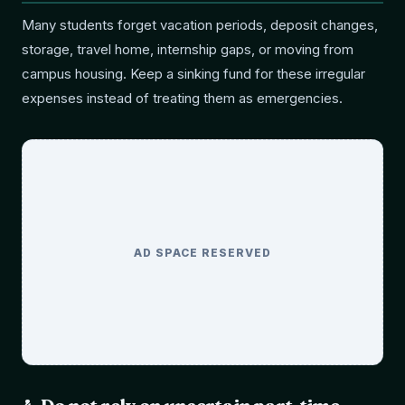
Many students forget vacation periods, deposit changes,
storage, travel home, internship gaps, or moving from
campus housing. Keep a sinking fund for these irregular
expenses instead of treating them as emergencies.
AD SPACE RESERVED