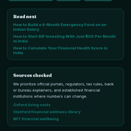
Read next
How to Build a 6-Month Emergency Fund on an
Indian Salary
How to Start SIP Investing With Just ₹500 Per Month
in India
How to Calculate Your Financial Health Score in
India
Sources checked
We prioritize official portals, regulators, tax rules, bank
or bureau explainers, and established financial
institutions where numbers can change.
Oxford living costs
Stanford financial wellness library
MIT financial wellbeing