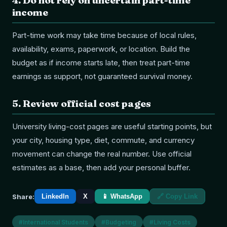
4
.
Do not rely on uncertain part-time
income
Part-time work may take time because of local rules,
availability, exams, paperwork, or location. Build the
budget as if income starts late, then treat part-time
earnings as support, not guaranteed survival money.
5
.
Review official cost pages
University living-cost pages are useful starting points, but
your city, housing type, diet, commute, and currency
movement can change the real number. Use official
estimates as a base, then add your personal buffer.
Share:
LinkedIn
X
📱 WhatsApp
🔗 Copy Link
#
International Students
#
Budgeting
#
Living Costs