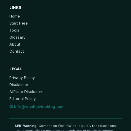
LINKS
Home
Start Here
Tools
Glossary
About
Contact
LEGAL
Privacy Policy
Disclaimer
Affiliate Disclosure
Editorial Policy
📧
info@wealthwiseblog.com
SEBI Warning:
Content on WealthWise is purely for educational
purposes. We do not provide stock tips or portfolio advice.