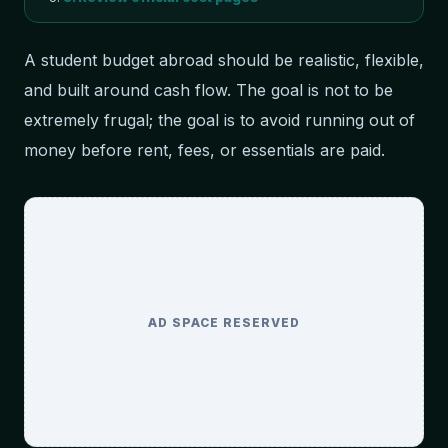
A student budget abroad should be realistic, flexible,
and built around cash flow. The goal is not to be
extremely frugal; the goal is to avoid running out of
money before rent, fees, or essentials are paid.
AD SPACE RESERVED