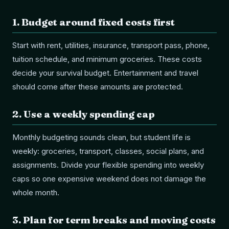
1
.
Budget around fixed costs first
Start with rent, utilities, insurance, transport pass, phone,
tuition schedule, and minimum groceries. These costs
decide your survival budget. Entertainment and travel
should come after these amounts are protected.
2
.
Use a weekly spending cap
Monthly budgeting sounds clean, but student life is
weekly: groceries, transport, classes, social plans, and
assignments. Divide your flexible spending into weekly
caps so one expensive weekend does not damage the
whole month.
3
.
Plan for term breaks and moving costs