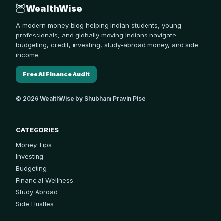
🦉
WealthWise
A modern money blog helping Indian students, young
professionals, and globally moving Indians navigate
budgeting, credit, investing, study-abroad money, and side
income.
Free AI Finance Audit
© 2026 WealthWise by Shubham Pravin Pise
CATEGORIES
Money Tips
Investing
Budgeting
Financial Wellness
Study Abroad
Side Hustles