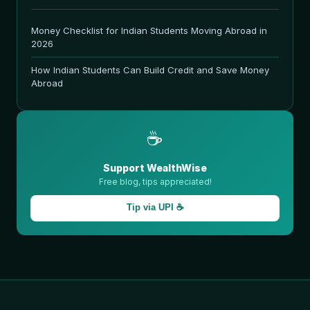
Money Checklist for Indian Students Moving Abroad in
2026
How Indian Students Can Build Credit and Save Money
Abroad
☕
Support WealthWise
Free blog, tips appreciated!
Tip via UPI ☕