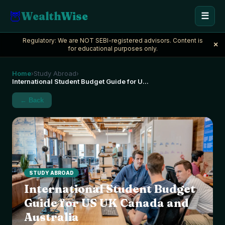
🦉
WealthWise
☰
Regulatory: We are NOT SEBI-registered advisors. Content is
×
for educational purposes only.
Home
Study Abroad
›
›
International Student Budget Guide for U
...
← Back
STUDY ABROAD
International Student Budget
Guide for US UK Canada and
Australia