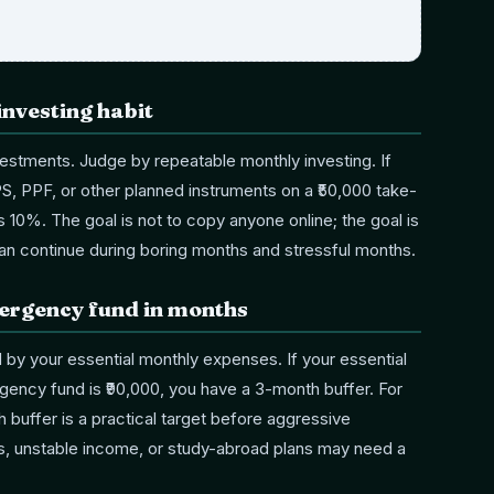
investing habit
estments. Judge by repeatable monthly investing. If
PS, PPF, or other planned instruments on a ₹50,000 take-
is 10%. The goal is not to copy anyone online; the goal is
an continue during boring months and stressful months.
mergency fund in months
 by your essential monthly expenses. If your essential
ency fund is ₹90,000, you have a 3-month buffer. For
 buffer is a practical target before aggressive
s, unstable income, or study-abroad plans may need a