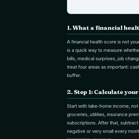
1
.
What a financial heal
A financial health score is not you
is a quick way to measure whethe
bills, medical surprises, job chang
treat four areas as important: ca
buffer.
2
.
Step 1: Calculate you
Start with take-home income, not
groceries, utilities, insurance pr
subscriptions. After that, subtrac
negative or very small every mont