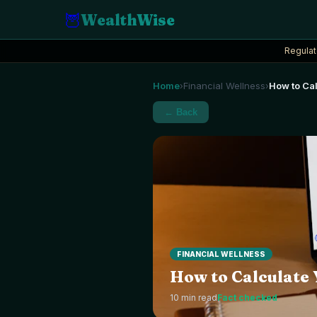
🦉
WealthWise
Regulat
Home
Financial Wellness
How to Cal
›
›
← Back
FINANCIAL WELLNESS
How to Calculate 
10
min read
Fact checked