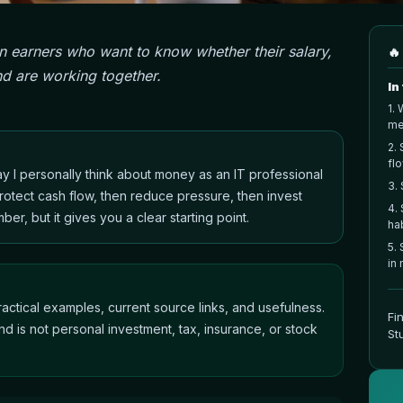
an earners who want to know whether their salary,
🔥
d are working together.
In
1
.
W
me
2
.
fl
way I personally think about money as an IT professional
3
.
rotect cash flow, then reduce pressure, then invest
4
.
mber, but it gives you a clear starting point.
ha
5
.
in
actical examples, current source links, and usefulness.
Fi
nd is not personal investment, tax, insurance, or stock
St