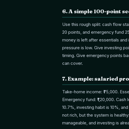
6
.
A simple 100-point s
Use this rough split: cash flow sta
20 points, and emergency fund 25
money is left after essentials an
pressure is low. Give investing po
timing. Give emergency points b
can cover.
7
.
Example: salaried pro
Take-home income: ₹75,000. Essent
Emergency fund: ₹1,20,000. Cash le
10.7%, investing habit is 10%, an
not rich, but the system is health
manageable, and investing is alr