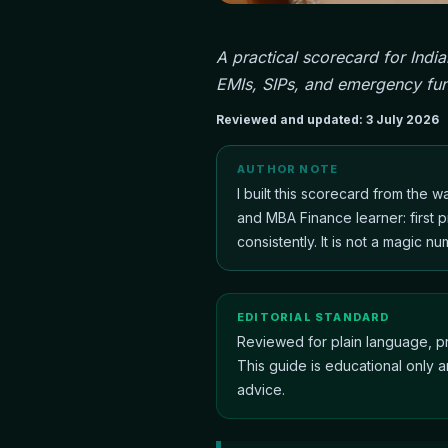
A practical scorecard for Indi
EMIs, SIPs, and emergency fun
Reviewed and updated:
3 July 2026
AUTHOR NOTE
I built this scorecard from the 
and MBA Finance learner: first p
consistently. It is not a magic nu
EDITORIAL STANDARD
Reviewed for plain language, pr
This guide is educational only a
advice.