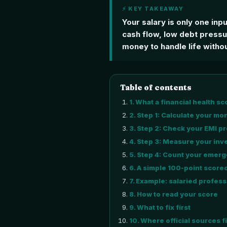
⚡ KEY TAKEAWAY
Your salary is only one inp
cash flow, low debt press
money to handle life withou
Table of contents
1
.
What a financial health sc
2
.
Step 1: Calculate your mo
3
.
Step 2: Check your EMI p
4
.
Step 3: Measure your inve
5
.
Step 4: Count your emerg
6
.
A simple 100-point score
7
.
Example: salaried profess
8
.
How to read your score
9
.
What to fix first
10
.
Where official sources fi