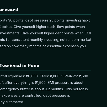
corecard
bility 30 points, debt pressure 25 points, investing habit
 points. Give yourself higher cash-flow points when
d investments. Give yourself higher debt points when EMI
ints for consistent monthly investing, not random market
ased on how many months of essential expenses you
fessional in Pune
ial expenses: ₹38,000. EMIs: ₹8,000. SIPs/NPS: ₹7,500.
ft after everything is ₹21,500, EMI pressure is about
d emergency buffer is about 3.2 months. This person is
y: expenses are controlled, debt pressure is
eady automated.