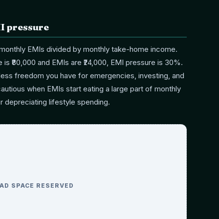
I pressure
 monthly EMIs divided by monthly take-home income.
 is ₹80,000 and EMIs are ₹24,000, EMI pressure is 30%.
 less freedom you have for emergencies, investing, and
cautious when EMIs start eating a large part of monthly
or depreciating lifestyle spending.
AD SPACE RESERVED