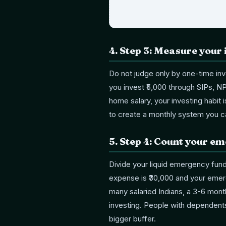
4
.
Step 3: Measure your 
Do not judge only by one-time inv
you invest ₹5,000 through SIPs, N
home salary, your investing habit 
to create a monthly system you c
5
.
Step 4: Count your e
Divide your liquid emergency fund
expense is ₹30,000 and your emerg
many salaried Indians, a 3-6 month
investing. People with dependent
bigger buffer.