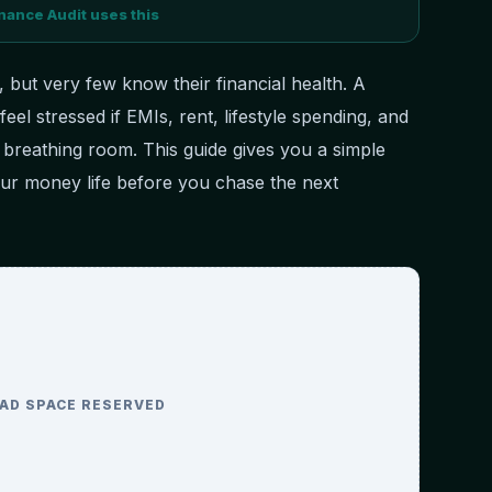
nance Audit uses this
 but very few know their financial health. A
 feel stressed if EMIs, rent, lifestyle spending, and
o breathing room. This guide gives you a simple
ur money life before you chase the next
AD SPACE RESERVED