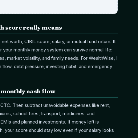
th score really means
r net worth, CIBIL score, salary, or mutual fund return. It
r your monthly money system can survive normal life:
es, market volatility, and family needs. For WealthWise, I
sh flow, debt pressure, investing habit, and emergency
r monthly cash flow
 CTC. Then subtract unavoidable expenses like rent,
emiums, school fees, transport, medicines, and
t EMIs and planned investments. If money left is
h, your score should stay low even if your salary looks