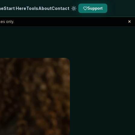
me
Start Here
Tools
About
Contact
Support
×
es only.