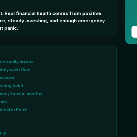
ut. Real financial health comes from positive
ure, steady investing, and enough emergency
t panic.
ore really means
nthly cash flow
ressure
sting habit
ency fund in months
card
ional in Pune
t in