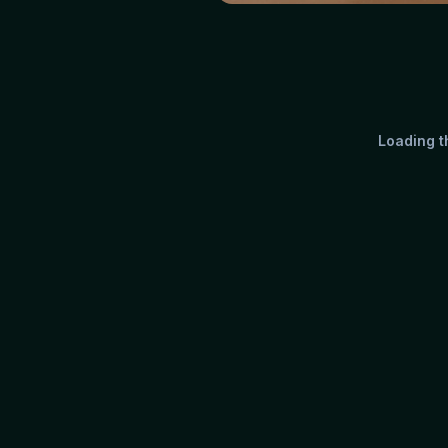
Loading th