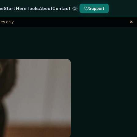
me
Start Here
Tools
About
Contact
Support
×
es only.