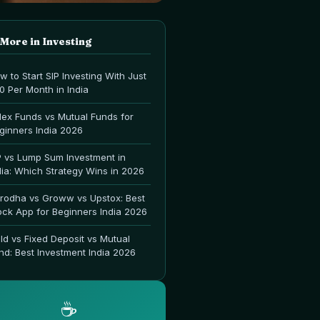
 More in
Investing
w to Start SIP Investing With Just
00 Per Month in India
dex Funds vs Mutual Funds for
ginners India 2026
P vs Lump Sum Investment in
dia: Which Strategy Wins in 2026
rodha vs Groww vs Upstox: Best
ock App for Beginners India 2026
ld vs Fixed Deposit vs Mutual
nd: Best Investment India 2026
☕