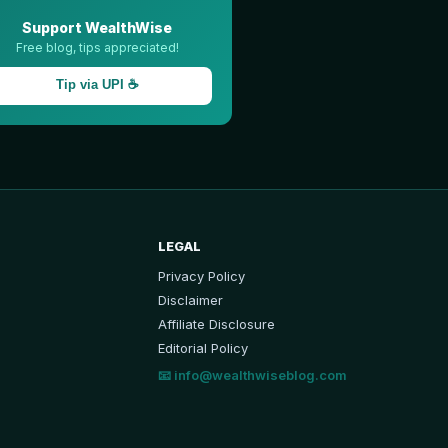
Support WealthWise
Free blog, tips appreciated!
Tip via UPI ☕
LEGAL
Privacy Policy
Disclaimer
Affiliate Disclosure
Editorial Policy
📧
info@wealthwiseblog.com