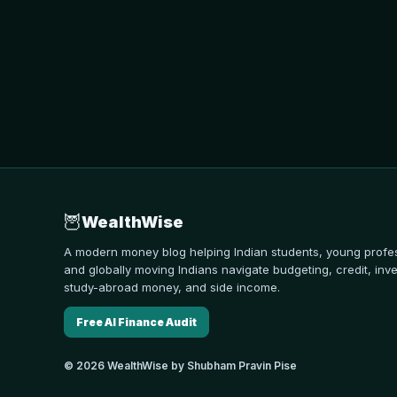
🦉
WealthWise
A modern money blog helping Indian students, young profes
and globally moving Indians navigate budgeting, credit, inve
study-abroad money, and side income.
Free AI Finance Audit
© 2026 WealthWise by Shubham Pravin Pise