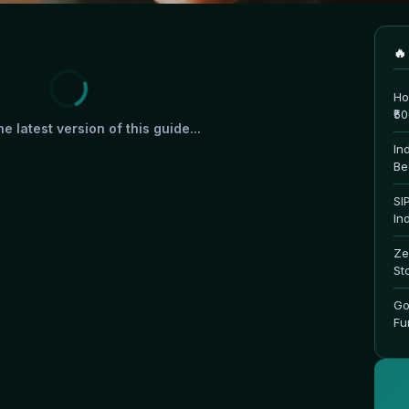
🔥
Ho
₹5
e latest version of this guide...
In
Be
SI
In
Ze
St
Go
Fu