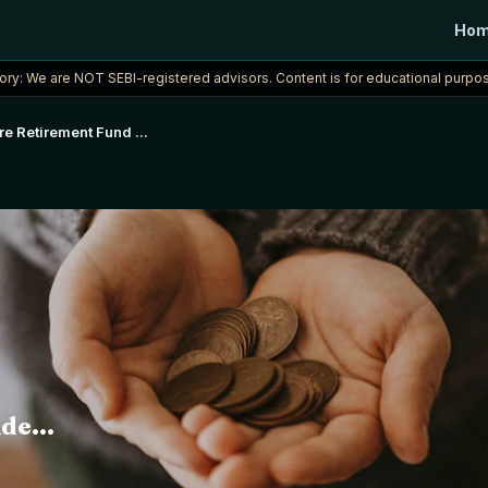
Ho
ory: We are NOT SEBI-registered advisors. Content is for educational purpos
rore Retirement Fund
...
de...