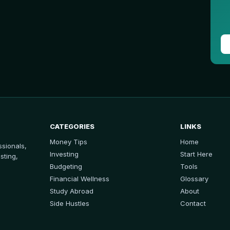
CATEGORIES
LINKS
Money Tips
Home
sionals,
Investing
Start Here
sting,
Budgeting
Tools
Financial Wellness
Glossary
Study Abroad
About
Side Hustles
Contact