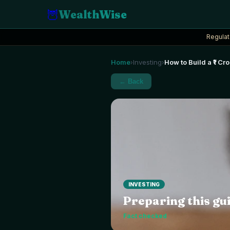
🦉
WealthWise
Regulat
Home
Investing
How to Build a ₹1 C
›
›
← Back
INVESTING
Preparing this gui
Fact checked